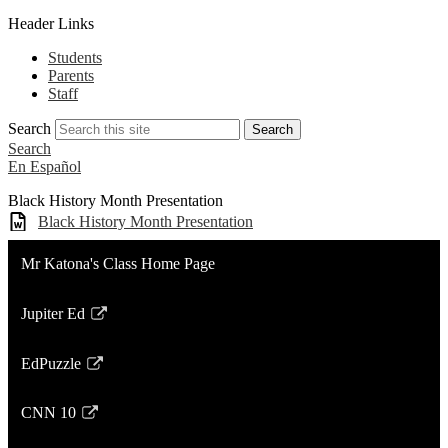
Header Links
Students
Parents
Staff
Search
Search
Search
En Español
Black History Month Presentation
Black History Month Presentation
Mr Katona's Class Home Page
Jupiter Ed
Link
opens
EdPuzzle
in
Link
a
opens
CNN 10
new
in
Link
window
a
opens