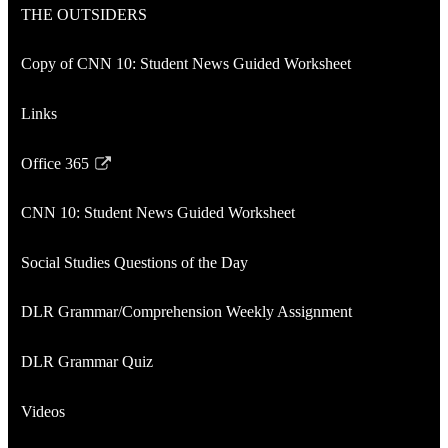
THE OUTSIDERS
new
in
window
a
Copy of CNN 10: Student News Guided Worksheet
new
window
Links
Office 365
Link
opens
CNN 10: Student News Guided Worksheet
in
a
Social Studies Questions of the Day
new
window
DLR Grammar/Comprehension Weekly Assignment
DLR Grammar Quiz
Videos