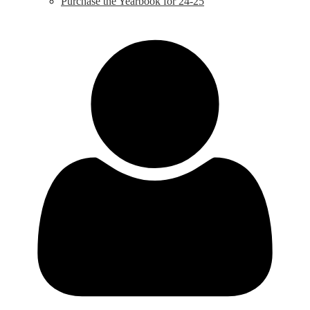
Purchase the Yearbook for 24-25