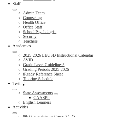
Staff
Admin Team
Counseling
Health Office
Office Staff
School Psychologist
Security
Teachers
Academics
2025-2026 LEUSD Instructional Calendar
AVID
Grade Level Guidelines*
Grading Periods 2025-2026
iReady Reference Sheet
Tutoring Schedule
Testing
State Assessments
CAASPP
English Learners
Activities
8th Grade Science Camp 24-25