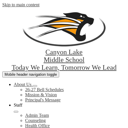
Skip to main content
Canyon Lake
Middle School
Today We Learn, Tomorrow We Lead
Mobile header navigation toggle
About Us
26-27 Bell Schedules
Mission & Vision
Principal's Message
Staff
Admin Team
Counseling
Health Office