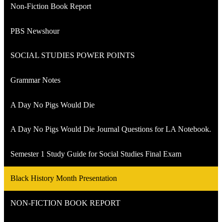
Non-Fiction Book Report
PBS Newshour
SOCIAL STUDIES POWER POINTS
Grammar Notes
A Day No Pigs Would Die
A Day No Pigs Would Die Journal Questions for LA Notebook.
Semester 1 Study Guide for Social Studies Final Exam
Black History Month Presentation
NON-FICTION BOOK REPORT