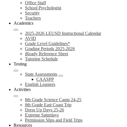
Office Staff
School Psychologist
Security
Teachers
Academics
2025-2026 LEUSD Instructional Calendar
AVID
Grade Level Guidelines*
Grading Periods 2025-2026
iReady Reference Sheet
Tutoring Schedule
Testing
State Assessments
CAASPP
English Learners
Activities
8th Grade Science Camp 24-25
8th Grade East Coast Trip
Dress Up Days 25-26
Extreme Saturdays
Permission Slips and Field Trips
Resources