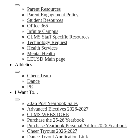
Parent Resources
Parent Engagement Policy
Student Resources
Office 365
Infinite Campus
CLMS Staff Specific Resources
Technology Request
Health Services
Mental Health
LEUSD Main page
Athletics
Cheer Team
Dance
PE
I Want To...
2026 Post Yearbook Sales
Advanced Electives 2026-2027
CLMS WEBSTORE
Purchase the 25-26 Yearbook
Purchase Yearbook Personal Ad for 2026 Yearbook
Cheer Tryouts 2026-2027
Dance Tryout Application Link