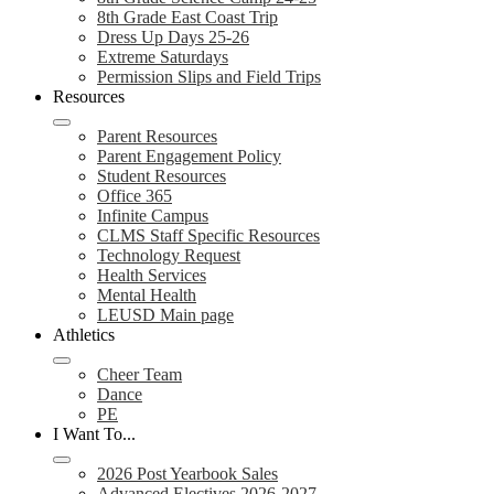
8th Grade East Coast Trip
Dress Up Days 25-26
Extreme Saturdays
Permission Slips and Field Trips
Resources
Parent Resources
Parent Engagement Policy
Student Resources
Office 365
Infinite Campus
CLMS Staff Specific Resources
Technology Request
Health Services
Mental Health
LEUSD Main page
Athletics
Cheer Team
Dance
PE
I Want To...
2026 Post Yearbook Sales
Advanced Electives 2026-2027