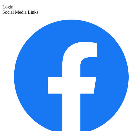
Login
Social Media Links