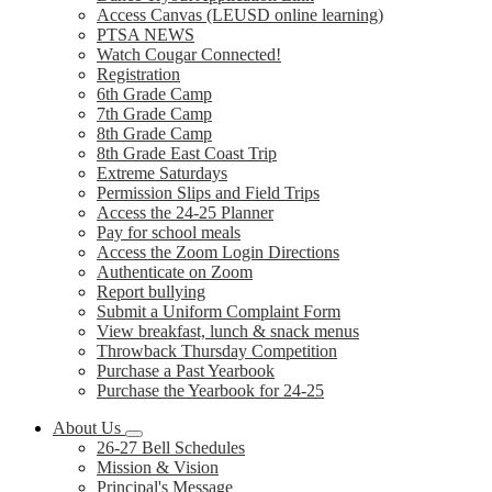
Access Canvas (LEUSD online learning)
PTSA NEWS
Watch Cougar Connected!
Registration
6th Grade Camp
7th Grade Camp
8th Grade Camp
8th Grade East Coast Trip
Extreme Saturdays
Permission Slips and Field Trips
Access the 24-25 Planner
Pay for school meals
Access the Zoom Login Directions
Authenticate on Zoom
Report bullying
Submit a Uniform Complaint Form
View breakfast, lunch & snack menus
Throwback Thursday Competition
Purchase a Past Yearbook
Purchase the Yearbook for 24-25
About Us
26-27 Bell Schedules
Mission & Vision
Principal's Message