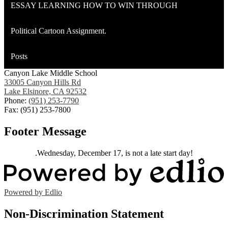
ESSAY LEARNING HOW TO WIN THROUGH
Political Cartoon Assignment.
Posts
Canyon Lake Middle School
33005 Canyon Hills Rd
Lake Elsinore, CA 92532
Phone:
(951) 253-7790
Fax: (951) 253-7800
Footer Message
.Wednesday, December 17, is not a late start day!
Powered by Edlio
Non-Discrimination Statement