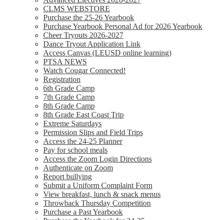
CLMS WEBSTORE
Purchase the 25-26 Yearbook
Purchase Yearbook Personal Ad for 2026 Yearbook
Cheer Tryouts 2026-2027
Dance Tryout Application Link
Access Canvas (LEUSD online learning)
PTSA NEWS
Watch Cougar Connected!
Registration
6th Grade Camp
7th Grade Camp
8th Grade Camp
8th Grade East Coast Trip
Extreme Saturdays
Permission Slips and Field Trips
Access the 24-25 Planner
Pay for school meals
Access the Zoom Login Directions
Authenticate on Zoom
Report bullying
Submit a Uniform Complaint Form
View breakfast, lunch & snack menus
Throwback Thursday Competition
Purchase a Past Yearbook