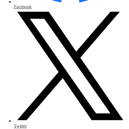
Facebook
Twitter